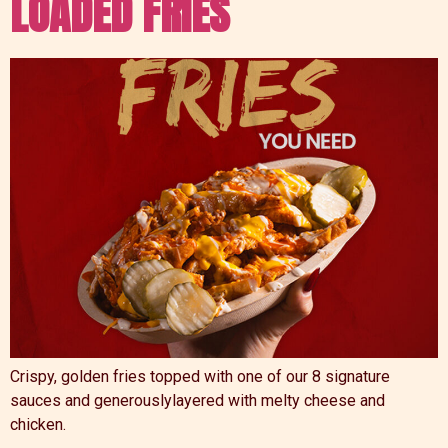
LOADED FRIES
Crispy, golden fries topped with one of our 8 signature
sauces and generouslylayered with melty cheese and
chicken.