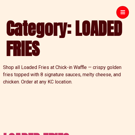
Category:
LOADED
FRIES
Shop all Loaded Fries at Chick-in Waffle — crispy golden
fries topped with 8 signature sauces, melty cheese, and
chicken. Order at any KC location.