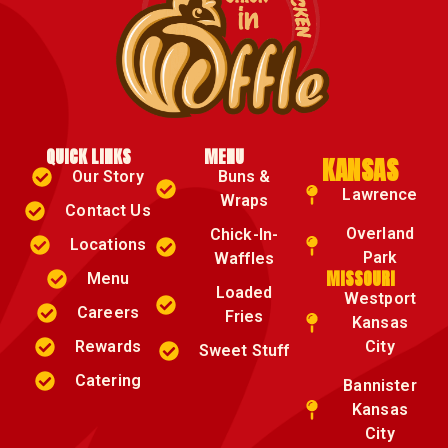
QUICK LINKS
MENU
KANSAS
Our Story
Buns &
Lawrence
Wraps
Contact Us
Overland
Chick-In-
Locations
Park
Waffles
MISSOURI
Menu
Loaded
Westport
Careers
Fries
Kansas
Rewards
City
Sweet Stuff
Catering
Bannister
Kansas
City