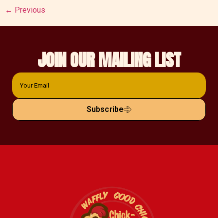
←
Previous
JOIN OUR MAILING LIST
Subscribe